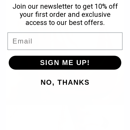
Join our newsletter to get 10% off
your first order and exclusive
access to our best offers.
Email
SIGN ME UP!
NO, THANKS