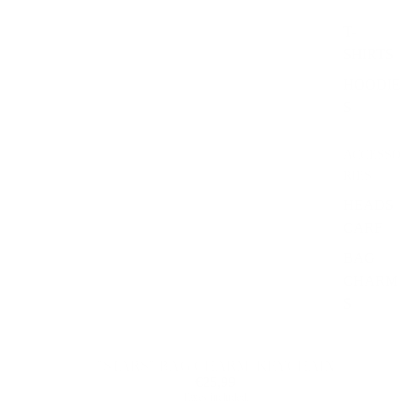
T-
SHIRTS
HOODIE
S
ACCESSO
RIES
HEADS
CARF
BAG
CHARM
S
"STARS" BAG CHARM/ KEYCHAIN
€25,99
Taxes included.