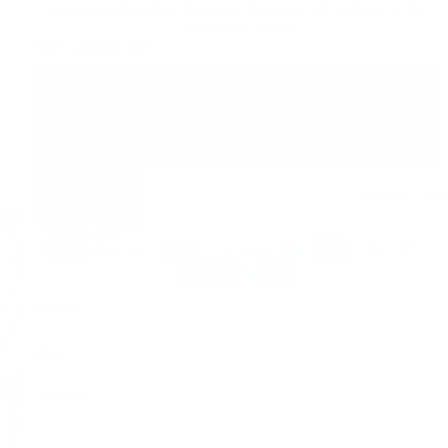
Bag charm/keychain featuring the Psalm 147:4 charm + the
"videodoll" charm
Star carabiner size
32mm
42mm
ADD TO CART
COLLECTIO
Payment methods
DETAILS
PLAY
VIDEO
ABOUT
SHIPPING