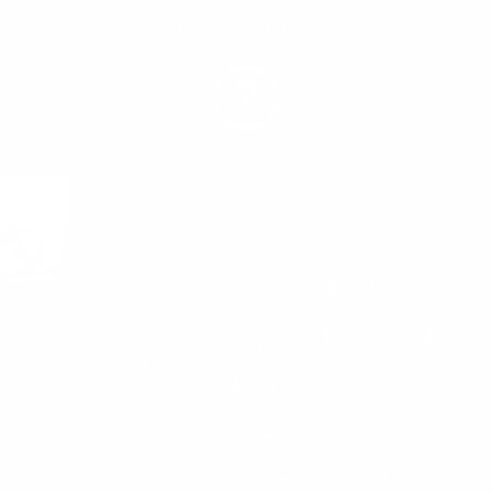
QUALITY FIRST
The fit and material of each design is carefully picked and sourced.
Mission
To spread hope, love, and meaning through wearable art.
ABOUT