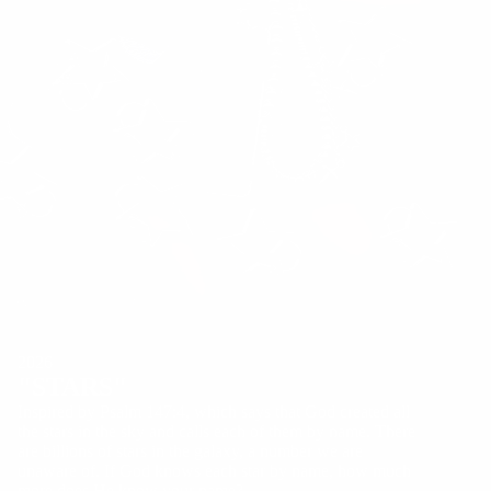
2026
"STARS"
Inspired by Psalm 147:4, which says that God created all
the stars in the sky and calls each of them by name. There
are billions of stars in the galaxy, a number we are
unaware of. If God knows each star by name, how much
more does He know your name?