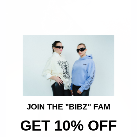
JOIN THE "BIBZ" FAM
GET 10% OFF