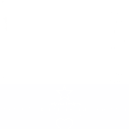
"VINE"
"VDAY"
"STARS"
"VIDEO
DOLL"
"POPPIE
S"
"FLOWE
/
1
7
RBOY"
Original Designs
“BIBZ STORE” designs are hand-drawn original artworks by Bibzart.
No AI is involved.