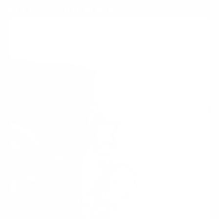
"STARS" LOOKBOOK
MORE