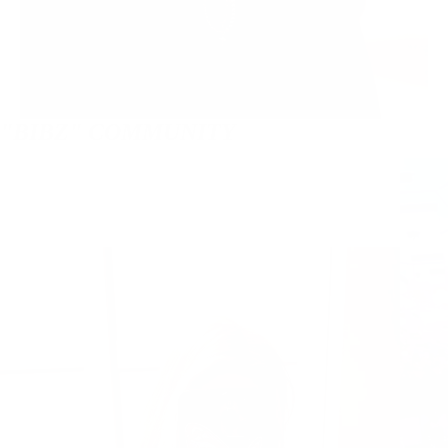
"BIBZ" COMMUNITY